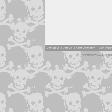
Contact Us
|
Join Us!
|
Adult Verification
|
Cool Tool
© Faceparty 2026. All Ri