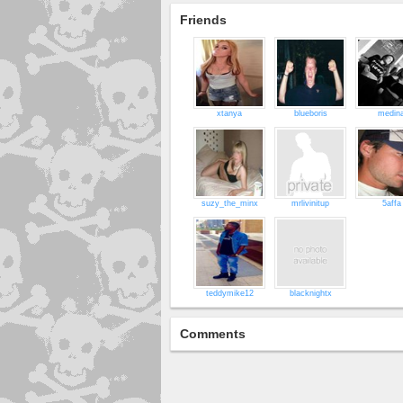
Friends
xtanya
blueboris
medin
suzy_the_minx
mrlivinitup
5affa
teddymike12
blacknightx
Comments