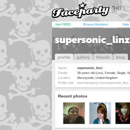
Join FREE!
Browse Members
Male
supersonic_linz
profile
gallery
friends
blog
Name:
supersonic_linzi
Details:
39 years old (Leo), Female, Single, St
Location:
Merseyside, United Kingdom
Profile Link:
www.faceparty.com/supersonic_linzi
Recent photos