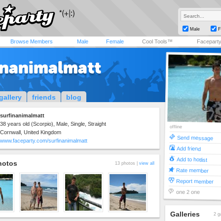
Male
F
Browse Members
Male
Female
Cool Tools™
Facepart
inanimalmatt
gallery
friends
blog
surfinanimalmatt
38 years old (Scorpio), Male, Single, Straight
offline
Cornwall, United Kingdom
Send message
www.faceparty.com/surfinanimalmatt
Add friend
Add to hotlist
hotos
13 photos |
view all
Rate member
Report member
one 2 one
Galleries
2 g