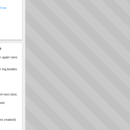
of me
s
n again nans
r ing,beatles
rl next door,
bweb
ew zealand)