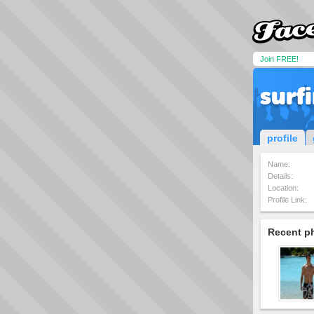
Join FREE!
surf
profile
Name:
Details:
Location:
Profile Link:
Recent p