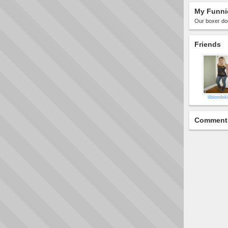
My Funni
Our boxer dog
Friends
lilblonde
Comment