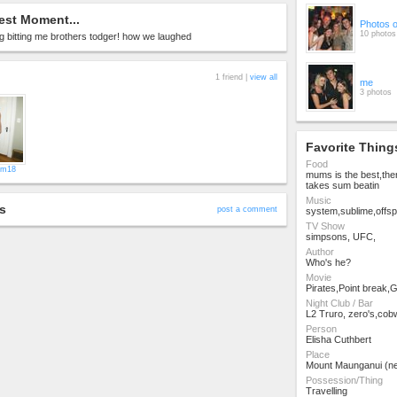
est Moment...
Photos 
10 photos
 bitting me brothers todger! how we laughed
1 friend |
view all
me
3 photos
Favorite Thing
Food
kim18
mums is the best,the
takes sum beatin
Music
s
post a comment
system,sublime,offsp
TV Show
simpsons, UFC,
Author
Who's he?
Movie
Pirates,Point break,Gi
Night Club / Bar
L2 Truro, zero's,co
Person
Elisha Cuthbert
Place
Mount Maunganui (n
Possession/Thing
Travelling