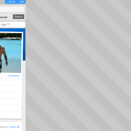
LOG IN
JOIN
emale
y App™
13 photos
alleries |
view all