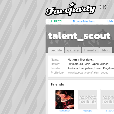
Join FREE!
Browse Members
Male
talent_scout
profile
gallery
friends
blog
Name:
Not on a first date...
Details:
29 years old, Male, Open Minded
Location:
Andover, Hampshire, United Kingdom
Profile Link:
www.faceparty.com/talent_scout
Friends
soniabitch
eggiepie
x-rach3l