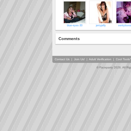
blue-eyes-30
jerryjelly
veritylove
Comments
Contact Us
|
Join Us!
|
Adult Verification
|
Cool Tool
© Faceparty 2026. All Ri