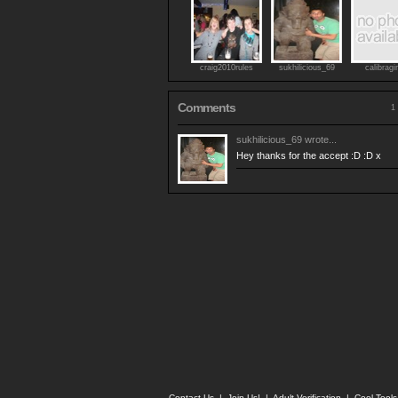
craig2010rules
sukhilicious_69
calibragi
Comments
1 
sukhilicious_69
wrote...
Hey thanks for the accept :D :D x
Contact Us
|
Join Us!
|
Adult Verification
|
Cool Tool