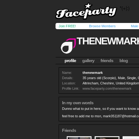
Join FREE!
Browse Members
Male
THENEWMAR
profile
gallery
friends
blog
Name:
thenewmark
Details:
35 years old (Scorpio), Male, Single,
Location:
Altrincham, Cheshire, United Kingdo
Profile Link:
www.faceparty.com/thenewmark
In my own words
Dunno what to put in here, so if you want to know a
feel free to add me to msn,
mark051187@hotmail.c
Friends