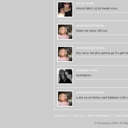
xlu-lux
wrote...
shexxi bitch ;o) lol mwah xxxx
annemarie119
wrote...
hows me sexy m8 xxx
annemarie119
wrote...
hey sexy me pics gonna go if u get ne
xnatbagx
wrote...
stuningnxx
annemarie119
wrote...
u are so so funny cant beleave u lol x
Contact Us
|
Join Us!
|
Adult Verification
|
Cool Tool
© Faceparty 2026. All Ri