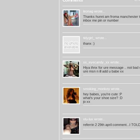
Comments
10 o
leonag
wrote...
Thanks hunni am froma manchester to
inbox me pin or number
tidygirl_
wrote...
thanx :)
xx_eyecandy_xx
wrote...
Hiya thnx for ure message .. not bad 
ure msn n ill add u babe xx
smoking_monkey
wrote...
hey babes, you're cute :P
what's your shoe size? :D
jo xx
xlu-lux
wrote...
referrin 2 29th april comment...I TOLD