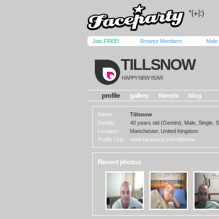
Join FREE!
Browse Members
Male
TILLSNOW
HAPPY NEW YEAR
profile
gallery
friends
blog
Name:
Tillsnow
Details:
40 years old (Gemini), Male, Single, S
Location:
Manchester, United Kingdom
Profile Link:
www.faceparty.com/tillsnow
Recent photos