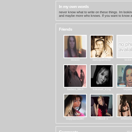
In my own words
never know what to write on these things. Im looki
and maybe more who knows. If you want to know an
Friends
blowzo
dancejoanne32
kickie
badass_bitch
kokonutt_k1ng
sxyars
loopylaura1987
m3liss4--x
whitesro