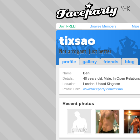
Join FREE!
Browse Members
Male
tixsao
Not arrogant, just better
profile
gallery
friends
blog
Name:
Ben
Details:
40 years old, Male, In Open Relation
Location:
London, United Kingdom
Profile Link:
www.faceparty.com/tixsao
Recent photos