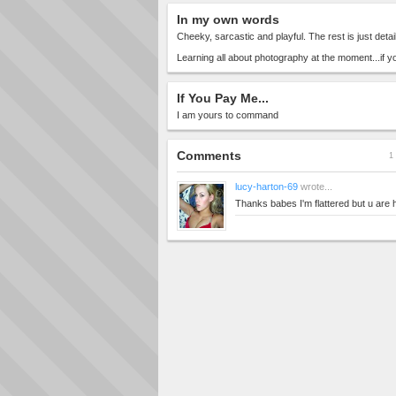
In my own words
Cheeky, sarcastic and playful. The rest is just detail
Learning all about photography at the moment...if yo
If You Pay Me...
I am yours to command
Comments
1 
lucy-harton-69
wrote...
Thanks babes I'm flattered but u are 