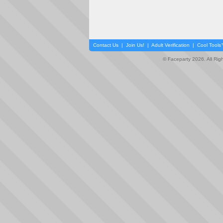
Contact Us
|
Join Us!
|
Adult Verification
|
Cool Tool
© Faceparty 2026. All Ri