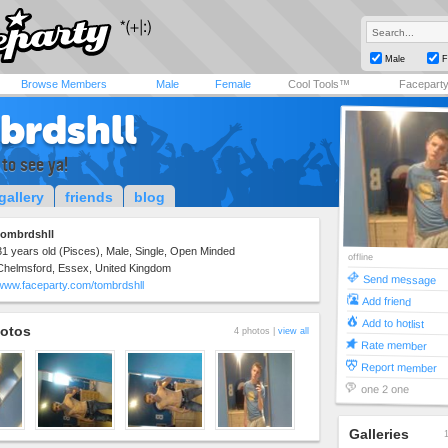
Male
F
Browse Members
Male
Female
Cool Tools™
Facepart
brdshll
 to see ya!
gallery
friends
blog
tombrdshll
31 years old (Pisces), Male, Single, Open Minded
offline
Chelmsford, Essex, United Kingdom
Send message
www.faceparty.com/tombrdshll
Add friend
Add to hotlist
otos
4 photos |
view all
Rate member
Report member
one 2 one
Galleries
1