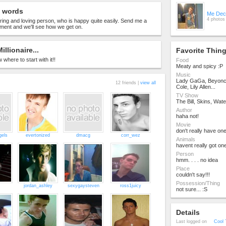
 words
Me Dec
4 photos
ring and loving person, who is happy quite easily. Send me a
nt and we'll see how we get on.
Millionaire...
Favorite Thin
 where to start with it!!
Food
Meaty and spicy :P
Music
Lady GaGa, Beyonc
12 friends |
view all
Cole, Lily Allen...
TV Show
The Bill, Skins, Wat
Author
haha not!
Movie
don't really have one
gels
evertonized
dmacg
corr_wez
Animals
havent really got one
Person
hmm. . . . no idea
Place
couldn't say!!!
Possession/Thing
jordan_ashley
sexygaysteven
ross1juicy
not sure... :S
Details
Last logged on
Cool 