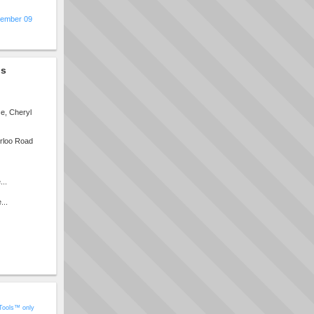
ember 09
gs
e, Cheryl
erloo Road
...
...
Tools™ only