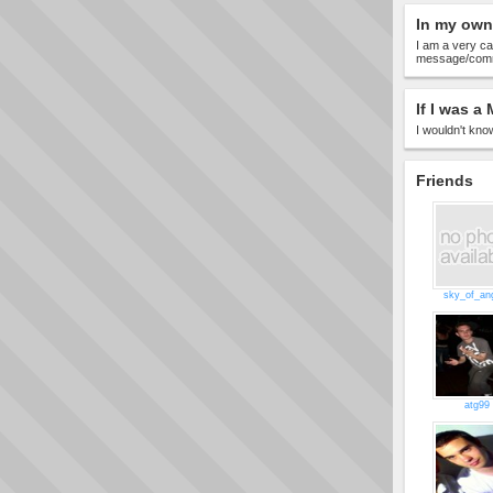
In my own
I am a very ca
message/comme
If I was a 
I wouldn't know
Friends
sky_of_an
atg99