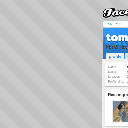
Join FREE!
tom
HEYA!! nice
profile
Name:
Details:
Location:
Profile Link:
Recent ph