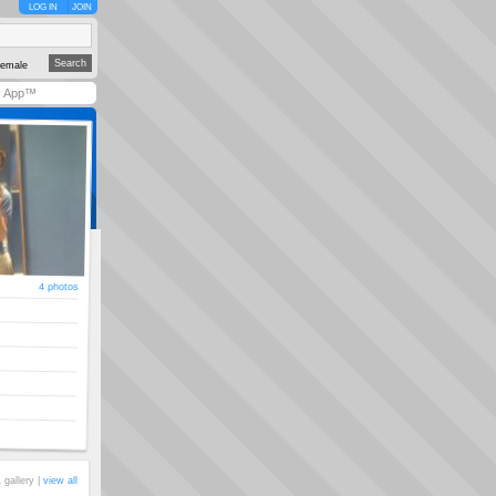
LOG IN
JOIN
emale
y App™
4 photos
 gallery |
view all