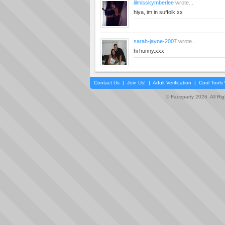
lilmisskymberlee
wrote...
hiya, im in suffolk xx
sarah-jayne-2007
wrote...
hi hunny.xxx
Contact Us
|
Join Us!
|
Adult Verification
|
Cool Tool
© Faceparty 2026. All Ri