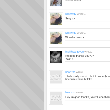
kirstyhtly
wrote...
Sexy xx
kirstyhtly
wrote...
Wpuld u now xx
lisa87wantsyou
wrote...
I'm good thanks you???
Yeah x
heart-xo
wrote...
Thats really sweet :) but it probably 
because i have bf lol x
heart-xo
wrote...
Hey im good thanks, you? Hehe thank