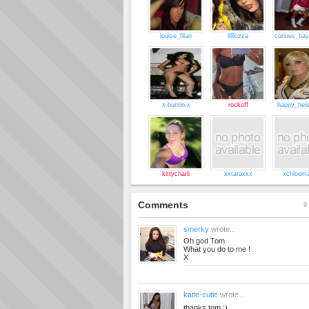
louise_filan
lilllozza
curious_ba
x-buntin-x
rockoff
happy_hel
kittycharli
xxtaraxxx
xchloem
Comments
9 
smerky
wrote...
Oh god Tom
What you do to me !
X
katie-cutie
wrote...
thanks tom :)