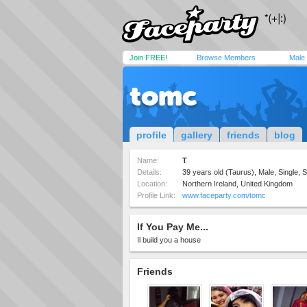
Join FREE!
Browse Members
Male
tomc
profile
gallery
friends
blog
Name:
T
Details:
39 years old (Taurus), Male, Single, S
Location:
Northern Ireland, United Kingdom
Profile Link:
www.faceparty.com/tomc
If You Pay Me...
Il build you a house
Friends