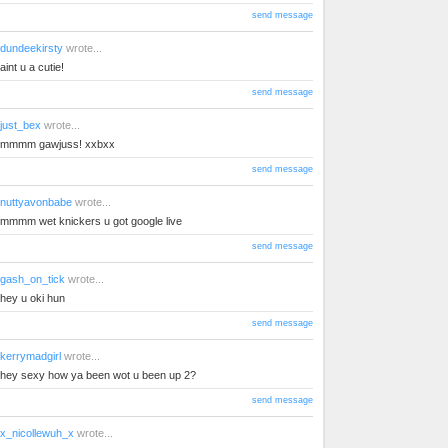
send message
dundeekirsty
wrote...
aint u a cutie!
send message
just_bex
wrote...
mmmm gawjuss! xxbxx
send message
nuttyavonbabe
wrote...
mmmm wet knickers u got google live
send message
gash_on_tick
wrote...
hey u oki hun
send message
kerrymadgirl
wrote...
hey sexy how ya been wot u been up 2?
send message
x_nicollewuh_x
wrote...