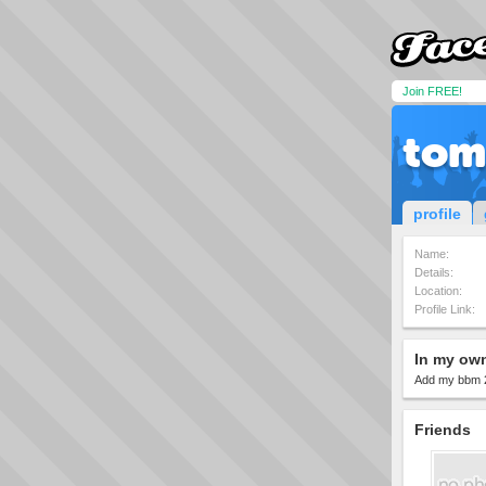
Join FREE!
tom
profile
Name:
Details:
Location:
Profile Link:
In my ow
Add my bbm 
Friends