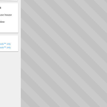
s
ouse house
blow
ools™ only
ools™ only