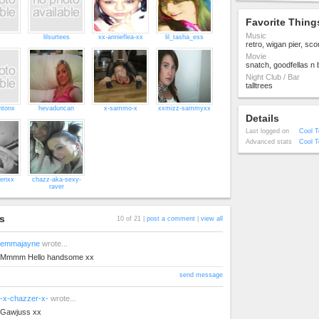
Favorite Thing
Music
lilsurtees
xx-annieflea-xx
lil_tasha_ess
retro, wigan pier, sc
Movie
snatch, goodfellas n 
Night Club / Bar
talltrees
ntonx
hevaduncan
x-sammo-x
xxmizz-sammyxx
Details
Last logged on
Cool T
Advanced stats
Cool T
eenxx
chazz-aka-sexy-
raver
s
10 of 21 |
post a comment
|
view all
emmajayne
wrote...
Mmmm Hello handsome xx
send message
-x-chazzer-x-
wrote...
Gawjuss xx