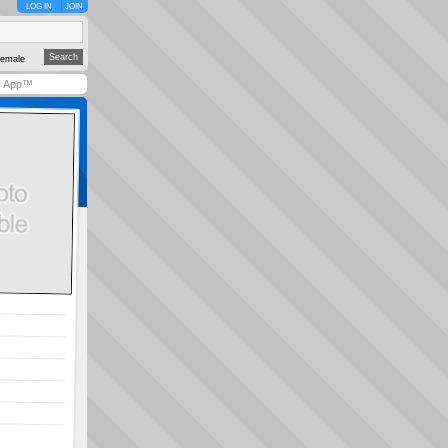
LOG IN
JOIN
emale
y App™