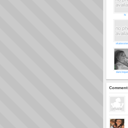
hi
xkatexste
dancinqu
Comment