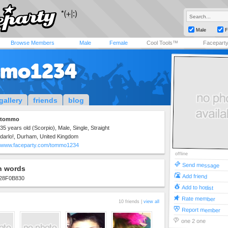
Male
F
Browse Members
Male
Female
Cool Tools™
Facepart
mo1234
gallery
friends
blog
tommo
35 years old (Scorpio), Male, Single, Straight
darlo!, Durham, United Kingdom
www.faceparty.com/tommo1234
offline
Send message
n words
Add friend
28F0B830
Add to hotlist
Rate member
10 friends |
view all
Report member
one 2 one