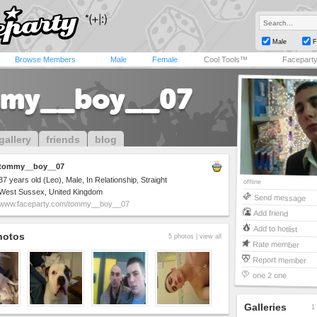
Male
F
Browse Members
Male
Female
Cool Tools™
Facepart
my__boy__07
gallery
friends
blog
tommy__boy__07
37 years old (Leo), Male, In Relationship, Straight
offline
West Sussex, United Kingdom
Send message
www.faceparty.com/tommy__boy__07
Add friend
Add to hotlist
hotos
5 photos |
view all
Rate member
Report member
one 2 one
Galleries
1 