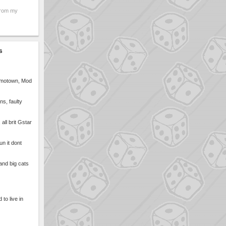
from my
s
 motown, Mod
s, faulty
all brit Gstar
un it dont
and big cats
to live in