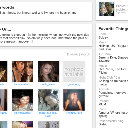
Photos 
n words
mobile...
lash head, but i mean well and i where my heart on my
5 photos
Favorite Thing
 On...
Food
p going to sleep at 4 in the morning, when i got work the next day
Spicey
 that doesn't dink, so obviosly does not understand the pain of
core messy hangover!!!!
Music
HipHop, UK, Ragga,
and Scar
TV Show
11 friends |
view all
Jeremy Kyle, Simpson
Towers!!
Movie
Get Carter, The Firm, 
Flicks
Night Club / Bar
As long as i'm havin f
matter
lady
hanabanahash
kelly_leann
x_massey_x
Animals
Penguin's, monkeys 
grrrr,lol!
Person
MUM
Place
Almeria (Where i used 
le1987
xmwahlaurenx
chazz-aka-sexy-
chezz694eva
raver
spain)
Possession/Thing
Diablo