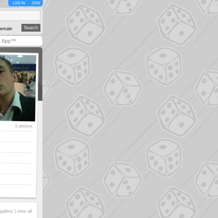
LOG IN
JOIN
emale
y App™
5 photos
gallery |
view all