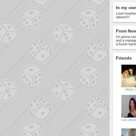
In my ow
Loud mouthed 
sleave!!!!
From Now
I'm gonna sto
and a manager
a fuckin hard
Friends
lobster_
cute_daniel