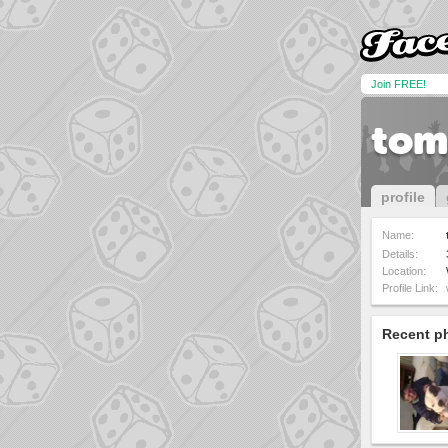
Join FREE!
tom
profile
Name:
Details:
Location:
Profile Link:
Recent p