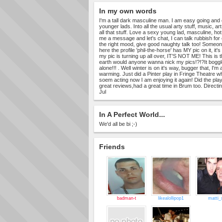
In my own words
I'm a tall dark masculine man. I am easy going and 
younger lads. Into all the usual arty stuff, music, art 
all that stuff. Love a sexy young lad, masculine, hot
me a message and let's chat, I can talk rubbish for
the right mood, give good naughty talk too! Someon
here the profile 'phil-the-horse' has MY pic on it, it
my pic is turning up all over, IT'S NOT ME! This is 
earth would anyone wanna nick my pics!?!?It bog
alone!!! . Well winter is on it's way, bugger that, I'm al
warming. Just did a Pinter play in Fringe Theatre w
soem acting now I am enjoying it again! Did the play
great reviews,had a great time in Brum too. Directi
Jul
In A Perfect World...
We'd all be bi ;-)
Friends
badman-t
likealollipop1
matti_