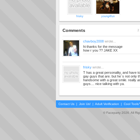
frisky
young4fun
Comments
2 
chavboy2008
wrote...
hi thanks for the message
how r you ?? JAKE XX
frisky
wrote...
T has a great personality, and have t
gay guys that are. but he`s not only t
handsome with a great smile. really a
guys.... nice talking with ya.
Contact Us
|
Join Us!
|
Adult Verification
|
Cool Tool
© Faceparty 2026. All Ri