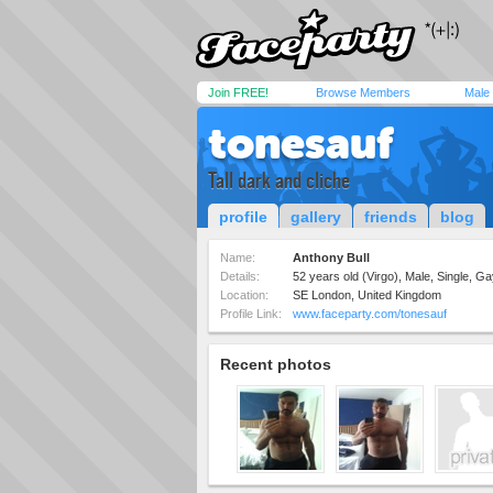
Join FREE!
Browse Members
Male
tonesauf
Tall dark and cliche
profile
gallery
friends
blog
Name:
Anthony Bull
Details:
52 years old (Virgo), Male, Single, G
Location:
SE London, United Kingdom
Profile Link:
www.faceparty.com/tonesauf
Recent photos