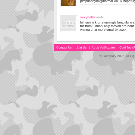
pimpdaddy84@hotmail.co.uk
hopeful
sexyby69
wrote...
hi hunni u k ur stunningly beautiful n s
far from u hunni only moved ere bout
wanna chat more email bk xxxx
Contact Us
|
Join Us!
|
Adult Verification
|
Cool Tool
© Faceparty 2026. All Ri