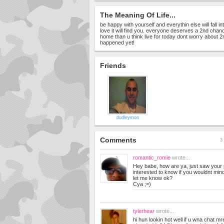
The Meaning Of Life...
be happy with yourself and everythin else will fall in
love it will find you. everyone deserves a 2nd chan
home than u think live for today dont worry about 
happened yet!
Friends
dudleymon
Comments
3 
romantic_romie
wrote...
Hey babe, how are ya, just saw your p
interested to know if you wouldnt mi
let me know ok?
Cya ;=)
tylerhear
wrote...
hi hun lookin hot well if u wna chat m