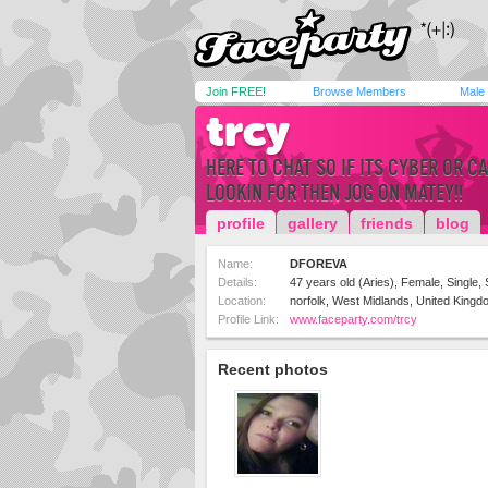
Join FREE!
Browse Members
Male
trcy
HERE TO CHAT SO IF ITS CYBER OR 
LOOKIN FOR THEN JOG ON MATEY!!
profile
gallery
friends
blog
Name:
DFOREVA
Details:
47 years old (Aries), Female, Single, 
Location:
norfolk, West Midlands, United Kingd
Profile Link:
www.faceparty.com/trcy
Recent photos