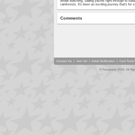
whale watching, Sailing yachts right through to safa
rainforests. It's been an exciting journey that's for s
Comments
Contact Us
|
Join Us!
|
Adult Verification
|
Cool Tool
© Faceparty 2026. All Ri