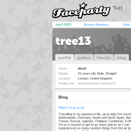
Join FREE!
Browse Members
Male
tree13
profile
gallery
friends
blog
Name:
Aloof
Details:
43 years old, Male, Straight
Location:
London, United Kingdom
Profile Link:
www.faceparty.com/tree13
Blog
Where 'm at so far
Travelling is my passion in life, up to date I've trav
Netherlands, Germany, South and North Spain, Ibiza
Turkey, Russia, Uganda, Thailand, Caribbean, 6 Dif
I'm on a mission to get to as many places as I can
experienced so many random things from hot air bal