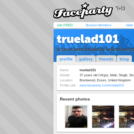
Join FREE!
Browse Members
Male
truelad101
account been hacked by bellend mate
profile
gallery
friends
blog
Name:
truelad101
Details:
37 years old (Virgo), Male, Single, Str
Location:
Brentwood, Essex, United Kingdom
Profile Link:
www.faceparty.com/truelad101
Recent photos