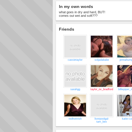
In my own words
what goes in dry and hard, BUT!
comes out wet and soft???
Friends
cassietaylor
soljadababe
jennahum
sarahgg
taylor_ov_bradford
billiepiper_
redhottrish
liverpoolgal-
katie-cu
tam_bex