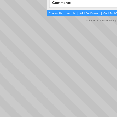
Comments
Contact Us
|
Join Us!
|
Adult Verification
|
Cool Tool
© Faceparty 2026. All Ri