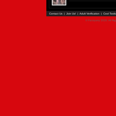
Contact Us
|
Join Us!
|
Adult Verification
|
Cool Tool
© Faceparty 2026. All Ri