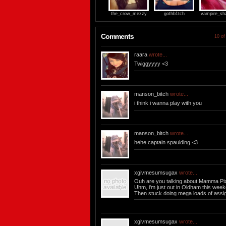
the_crow_mezzy
gothb1tch
vampire_sh
Comments
10 of
raara
wrote...
Twiggyyyy <3
manson_bitch
wrote...
i think i wanna play with you
manson_bitch
wrote...
hehe captain spaulding <3
xgivmesumsugax
wrote...
Ouh are you talking about Mamma Pi
Uhm, i'm just out in Oldham this week
Then stuck doing mega loads of assi
xgivmesumsugax
wrote...