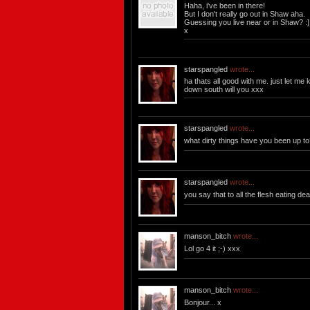
Haha, i've been in there!
But I don't really go out in Shaw aha.
Guessing you live near or in Shaw? :]
x
starspangled
wrote...
ha thats all good with me. just let m
down south will you xxx
starspangled
wrote...
what dirty things have you been up t
starspangled
wrote...
you say that to all the flesh eating dea
manson_bitch
wrote...
Lol go 4 it ;-) xxx
manson_bitch
wrote...
Bonjour... x