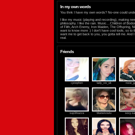
In my own words
You thnk I have my own words? No-one could under
I like my music (playing and recording), making ne
philosophy. I like the rain. Music....Children of Bo
of Filth, Arch Enemy, Iron Maiden, The Offspring, Nig
want to know more :) I don't have cool tools, so to t
want me to get back to you, you gotta tell me. And 
real.
Friends
cjstephen
lady_vix_uk
roxie_g
sup3rkazza
bluewivoutu
sexy-s