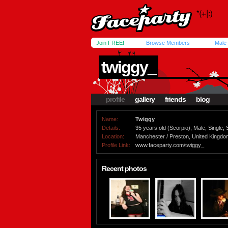
Join FREE!
Browse Members
Male
twiggy_
profile
gallery
friends
blog
Name:
Twiggy
Details:
35 years old (Scorpio), Male, Single, 
Location:
Manchester / Preston, United Kingdo
Profile Link:
www.faceparty.com/twiggy_
Recent photos