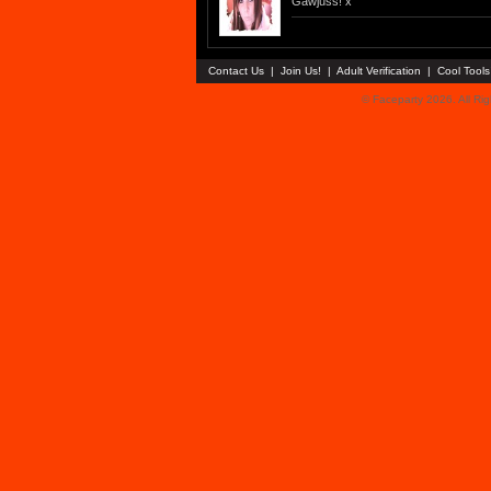
Gawjuss! x
Contact Us
|
Join Us!
|
Adult Verification
|
Cool Tool
© Faceparty 2026. All Ri