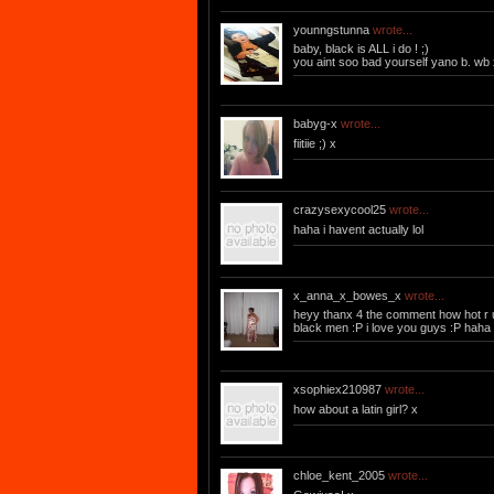
younngstunna
wrote...
baby, black is ALL i do ! ;)
you aint soo bad yourself yano b. wb
babyg-x
wrote...
fiitiie ;) x
crazysexycool25
wrote...
haha i havent actually lol
x_anna_x_bowes_x
wrote...
heyy thanx 4 the comment how hot r 
black men :P i love you guys :P haha
xsophiex210987
wrote...
how about a latin girl? x
chloe_kent_2005
wrote...