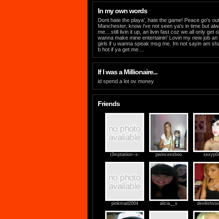
In my own words
Dont hate the playa', hate the game! Peace go's ou
Manchester, know i've not seen ya's in time but alwa
me....still livin it up, an livin fast coz we all only get
wanna make mine entertainin' Lovin my new job an e
girls if u wanna speak msg me. Im not sayin am shal
b hot if ya get me....
If I was a Millionaire...
id spend a lot ov money
Friends
t3mptatiion--x-
pwincessboo
sexyp0
pinkmad2004
alicia__x
devilishvis