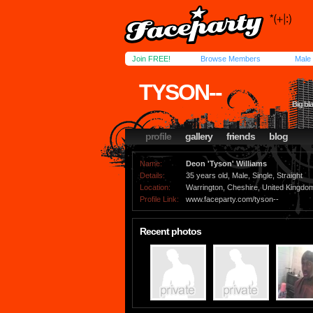
Join FREE!
Browse Members
Male
TYSON--
Big bla
profile
gallery
friends
blog
Name:
Deon 'Tyson' Williams
Details:
35 years old, Male, Single, Straight
Location:
Warrington, Cheshire, United Kingdo
Profile Link:
www.faceparty.com/tyson--
Recent photos