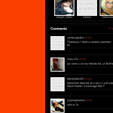
playgirl_colleen
katteee
babesweet
Comments
10 o
xomissaprilox
wrote...
Thankyou ! what a random question
lol
xkim-o7x
wrote...
jus seen u on my friends list, ur fine!!
blondybitch07
wrote...
dammnnn bled luk at u nw u r a lil cu
black thanks 4 message btw !!
younngstunna
wrote...
msn b ?x