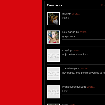
Comments
10 o
missktx
wrote...
Hott x
lucy-harton-69
wrote...
gorgeous x
choyfoye
wrote...
nhjo problem hunni, xx
_usualsuspect_
wrote...
hey babes, love the pics! you up to 
ryanleeyoung080985
wrote...
luvly