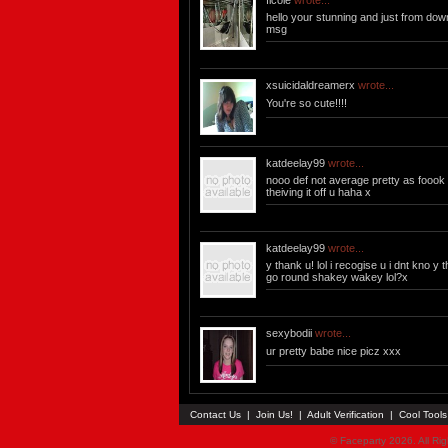
ficole
wrote...
hello your stunning and just from do
msg
xsuicidaldreamerx
wrote...
You're so cute!!!!
katdeelay99
wrote...
nooo def not average pretty as foook 
theiving it off u haha x
katdeelay99
wrote...
y thank u! lol i recogise u i dnt kno y
go round shakey wakey lol?x
sexybodii
wrote...
ur pretty babe nice picz xxx
Contact Us
|
Join Us!
|
Adult Verification
|
Cool Tool
© Faceparty 2026. All Ri