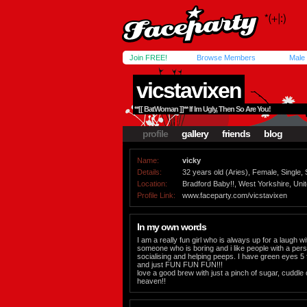
Join FREE!
Browse Members
Male
vicstavixen
**[[ BatWoman ]]** If Im Ugly, Then So Are You!
profile
gallery
friends
blog
Name:
vicky
Details:
32 years old (Aries), Female, Single, 
Location:
Bradford Baby!!, West Yorkshire, Un
Profile Link:
www.faceparty.com/vicstavixen
In my own words
I am a really fun girl who is always up for a laugh w
someone who is boring and i like people with a pers
socialising and helping peeps. I have green eyes 5 ft
and just FUN FUN FUN!!!
love a good brew with just a pinch of sugar, cuddle 
heaven!!