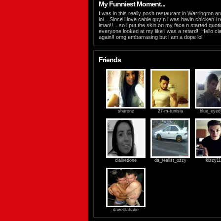
My Funniest Moment...
I was in this really posh restaurant in Warrington an
lol....Since i love cable guy n i was havin chicken
lmao!!....so i put the skin on my face n started quo
everyone looked at my like i was a retard!! Hello cla
again!! omg embarrasing but i am a dope lol
Friends
sharonz
27-m-tunisia
blue_eyed_
claiiredone
da_realist_ozzy
kizzy1
daveolababe