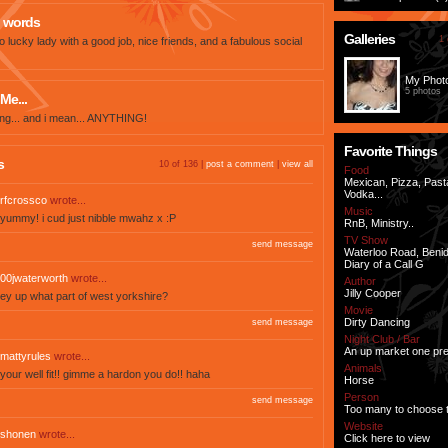
 words
Galleries
1 
o lucky lady with a good job, nice friends, and a fabulous social
My Phot
5 photos
Me...
thing... and i mean... ANYTHING!
Favorite Things
s
10 of 136 |
post a comment
|
view all
Food
Mexican, Pizza, Past
Vodka...
rfcrossco
wrote...
Music
yummy! i cud just nibble mwahz x :P
RnB, Ministry..
TV Show
send message
Waterloo Road, Beni
Diary of a Call G
00jwaterworth
wrote...
Author
Jilly Cooper
ey up what part of west yorkshire?
Movie
Dirty Dancing
send message
Night Club / Bar
An up market one pre
mattyrules
wrote...
Animals
your well fit!! gimme a hardon you do!! haha
Horse
Person
send message
Too many to choose 
Website
shonen
wrote...
Click here to view