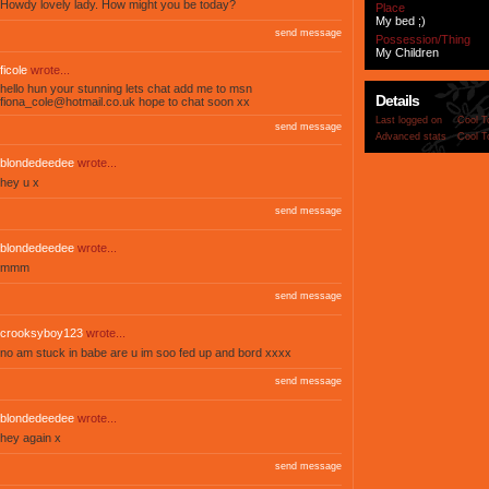
Howdy lovely lady. How might you be today?
Place
My bed ;)
send message
Possession/Thing
My Children
ficole
wrote...
hello hun your stunning lets chat add me to msn
Details
fiona_cole@hotmail.co.uk
hope to chat soon xx
Last logged on
Cool T
send message
Advanced stats
Cool T
blondedeedee
wrote...
hey u x
send message
blondedeedee
wrote...
mmm
send message
crooksyboy123
wrote...
no am stuck in babe are u im soo fed up and bord xxxx
send message
blondedeedee
wrote...
hey again x
send message