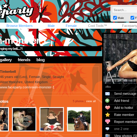
Male
F
Browse Members
Male
Female
Cool Tools™
Facepart
n-monster-1
ging my bell....?!
gallery
friends
blog
Tinkerbell
46 years old (Leo), Female, Single, Straight
West Yorkshire, United Kingdom
www.faceparty.com/vixen-monster-1
offline
Send message
otos
Add friend
5 photos |
view all
Add to hotlist
Rate member
Report membe
one 2 one
View photos (5