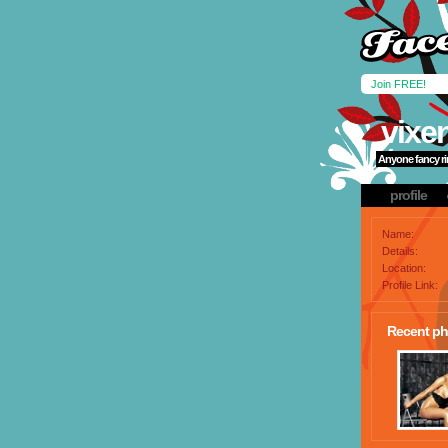
Join FREE!
vixe
Anyone fancy rin
profile
Name:
Details:
Location:
Profile Link:
Recent ph