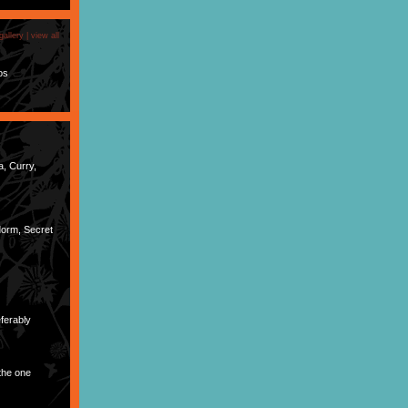
gallery |
view all
os
a, Curry,
dorm, Secret
ferably
the one