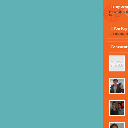
In my own
I'm a happy g
life...:)
If You Pay 
...I'll do any
Comment