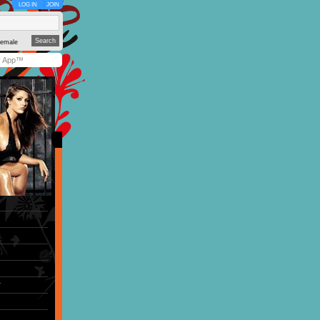
LOG IN
JOIN
emale
y App™
r
)