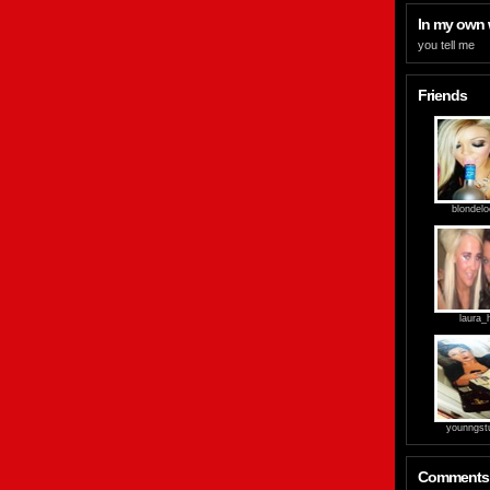
In my own
you tell me
Friends
blondel
laura_
younngst
Comments