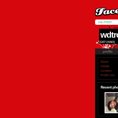
Join FREE!
wdtr
[GET 2 KNO]
profile
Name:
Details:
Location:
Profile Link:
Recent ph