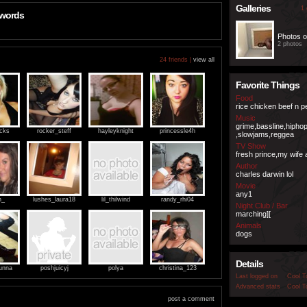
Galleries
1 
 words
Photos o
2 photos
24 friends |
view all
Favorite Things
Food
rice chicken beef n 
Music
grime,bassline,hipho
ocks
rocker_steff
hayleyknight
princessle4h
,slowjams,reggea
TV Show
fresh prince,my wife 
Author
charles darwin lol
Movie
any1
h_
lushes_laura18
lil_thilwind
randy_rhi04
Night Club / Bar
marching][
Animals
dogs
Details
unna
poshjuicyj
polya
christina_123
Last logged on
Cool T
Advanced stats
Cool T
post a comment