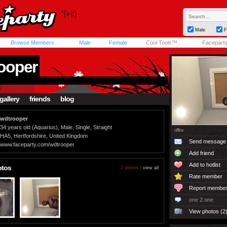
Male
F
Browse Members
Male
Female
Cool Tools™
Facepart
ooper
gallery
friends
blog
wdtrooper
34 years old (Aquarius), Male, Single, Straight
offline
HA5, Hertfordshire, United Kingdom
Send message
www.faceparty.com/wdtrooper
Add friend
Add to hotlist
otos
2 photos |
view all
Rate member
Report membe
one 2 one
View photos (2