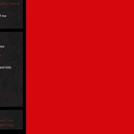
gallery |
view all
f me
pees
p
and kids
ools™ only
ools™ only