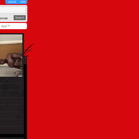
LOG IN
JOIN
emale
y App™
r
)