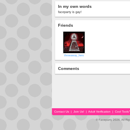
In my own words
faceparty is gay!
Friends
throwaway_hero
Comments
Contact Us
|
Join Us!
|
Adult Verification
|
Cool Tool
© Faceparty 2026. All Ri