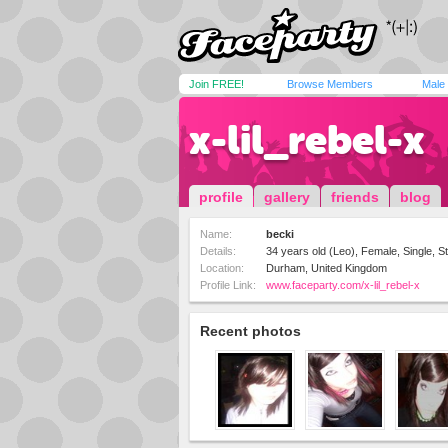
Join FREE!
Browse Members
Male
x-lil_rebel-x
profile
gallery
friends
blog
Name:
becki
Details:
34 years old (Leo), Female, Single, St
Location:
Durham, United Kingdom
Profile Link:
www.faceparty.com/x-lil_rebel-x
Recent photos