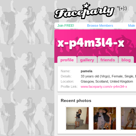
Join FREE!
Browse Members
Male
x-p4m3l4-x
profile
gallery
friends
blog
Name:
pamela
Details:
33 years old (Virgo), Female, Single, 
Location:
Glasgow, Scotland, United Kingdom
Profile Link:
www.faceparty.com/x-p4m3l4-x
Recent photos