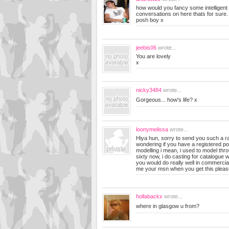
how would you fancy some intelligent
conversations on here thats for sure. 
posh boy x
jeebis06
wrote...
You are lovely
x
nicky3484
wrote...
Gorgeous... how's life? x
loonymelissa
wrote...
Hiya hun, sorry to send you such a 
wondering if you have a registered por
modelling i mean, i used to model thro
sixty now, i do casting for catalogue
you would do really well in commerci
me your msn when you get this pleas
hollabackx
wrote...
where in glasgow u from?