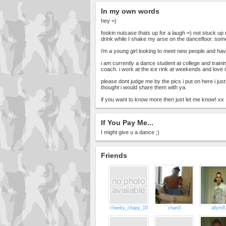
In my own words
hey =)
fookin nutcase thats up for a laugh =) not stuck up
drink while I shake my arse on the dancefloor. some
i'm a young girl looking to meet new people and ha
i am currently a dance student at college and trainin
coach. i work at the ice rink at weekends and love it
please dont judge me by the pics i put on here i just
thought i would share them with ya.
if you want to know more then just let me know! xx
If You Pay Me...
I might give u a dance ;)
Friends
cheeky_chapy_10
chan3
allym8