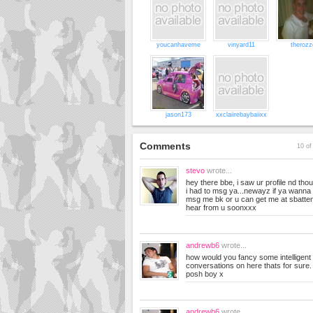
youcanhaveme
vinyard11
therozz
jason173
xxclaiirebaybaiixx
Comments
10 of
stevo
wrote...
hey there bbe, i saw ur profile nd tho
i had to msg ya...newayz if ya wanna 
msg me bk or u can get me at
sbatte
hear from u soonxxx
andrewb6
wrote...
how would you fancy some intelligent
conversations on here thats for sure. 
posh boy x
andrewb6
wrote...