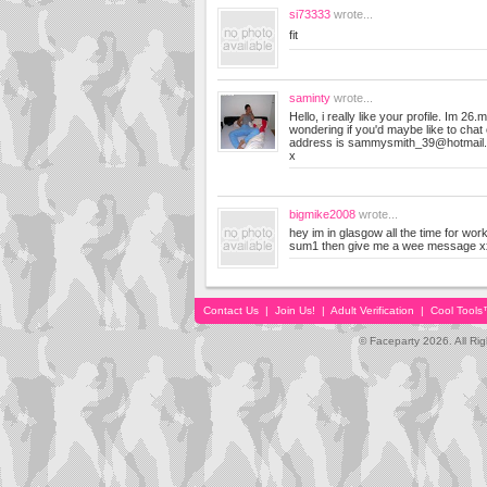
si73333
wrote...
fit
saminty
wrote...
Hello, i really like your profile. Im 2
wondering if you'd maybe like to cha
address is
sammysmith_39@hotmail
x
bigmike2008
wrote...
hey im in glasgow all the time for wor
sum1 then give me a wee message x
Contact Us
|
Join Us!
|
Adult Verification
|
Cool Tool
© Faceparty 2026. All Ri