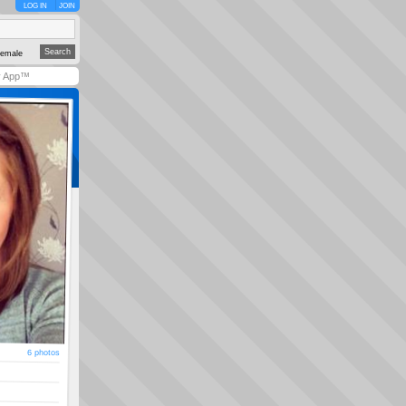
LOG IN
JOIN
emale
y App™
6 photos