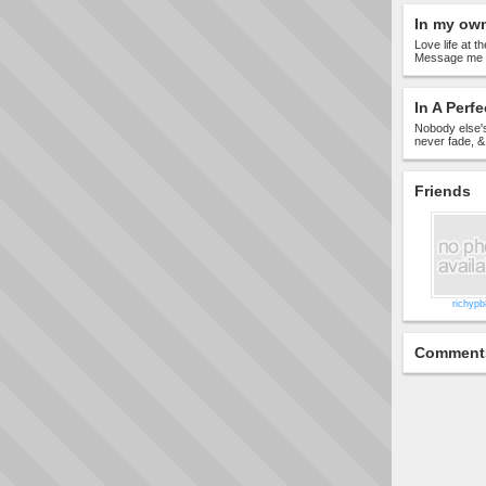
In my ow
Love life at t
Message me if
In A Perfe
Nobody else's
never fade, 
Friends
richyp
Comment