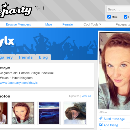
Male
F
Browse Members
Male
Female
Cool Tools™
Facepart
ylx
gallery
friends
blog
xhaylx
34 years old, Female, Single, Bisexual
Wales, United Kingdom
www.faceparty.com/xhaylx
hotos
6 photos |
view all
offline
Send message
Add friend