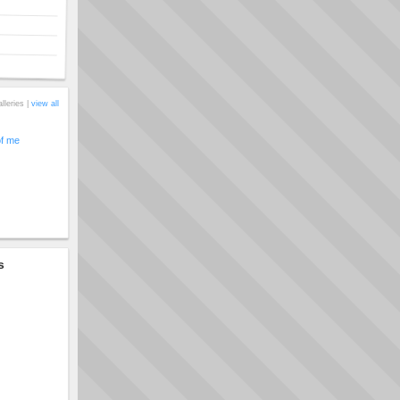
alleries |
view all
of me
s