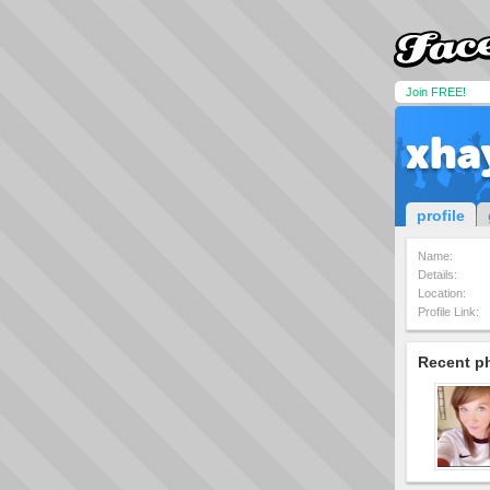
Join FREE!
xha
profile
Name:
Details:
Location:
Profile Link:
Recent p