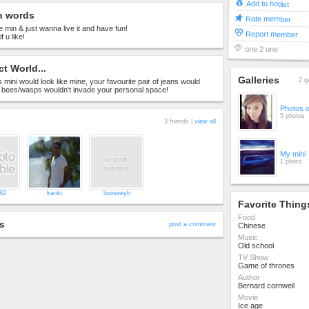
Add to hotlist
n words
Rate member
he min & just wanna live it and have fun!
Report member
 u like!
one 2 one
ct World...
Galleries
2 g
 mini would look like mine, your favourite pair of jeans would
& bees/wasps wouldn't invade your personal space!
Photos 
5 photos
3 friends |
view all
My mini
1 photo
b82
kanki
louiseeyb
Favorite Thing
Food
s
post a comment
Chinese
Music
Old school
TV Show
Game of thrones
Author
Bernard cornwell
Movie
Ice age