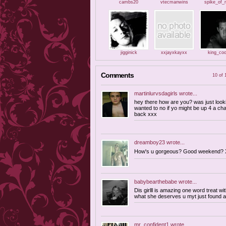
cambs20
vtecmanwins
spike_of_
jigginick
xxjayxkayxx
king_coo
Comments
10 of 
martinlurvsdagirls
wrote...
hey there how are you? was just looki
wanted to no if yo might be up 4 a ch
back xxx
dreamboy23
wrote...
How's u gorgeous? Good weekend? 
babybearthebabe
wrote...
Dis girlll is amazing one word treat w
what she deserves u myt just found a
mr_confident1
wrote...