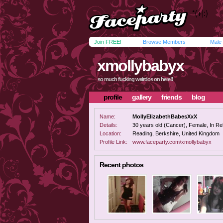
Join FREE!
Browse Members
Male
xmollybabyx
so much fucking weirdos on here!!
profile
gallery
friends
blog
Name:
MollyElizabethBabesXxX
Details:
30 years old (Cancer), Female, In Rel
Location:
Reading, Berkshire, United Kingdom
Profile Link:
www.faceparty.com/xmollybabyx
Recent photos