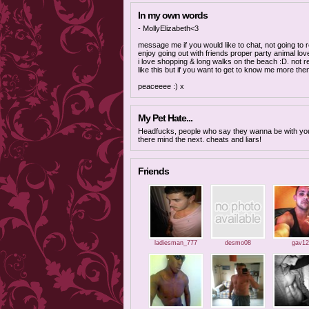
In my own words
- MollyElizabeth<3
message me if you would like to chat, not going to 
enjoy going out with friends proper party animal lov
i love shopping & long walks on the beach :D. not re
like this but if you want to get to know me more t
peaceeee :) x
My Pet Hate...
Headfucks, people who say they wanna be with yo
there mind the next. cheats and liars!
Friends
ladiesman_777
desmo08
gav12