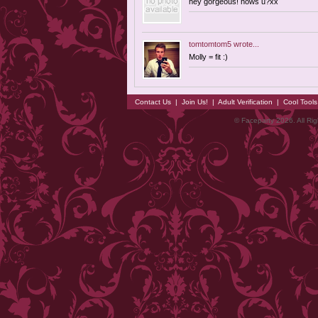
hey gorgeous! hows u?xx
tomtomtom5
wrote...
Molly = fit :)
Contact Us
|
Join Us!
|
Adult Verification
|
Cool Tool
© Faceparty 2026. All Ri