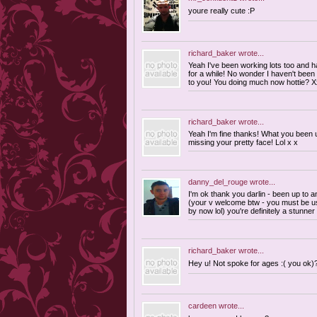
youre really cute :P
richard_baker
wrote...
Yeah I've been working lots too and 
for a while! No wonder I haven't been 
to you! You doing much now hottie? X
richard_baker
wrote...
Yeah I'm fine thanks! What you been u
missing your pretty face! Lol x x
danny_del_rouge
wrote...
I'm ok thank you darlin - been up to a
(your v welcome btw - you must be us
by now lol) you're definitely a stunner
richard_baker
wrote...
Hey u! Not spoke for ages :( you ok)
cardeen
wrote...