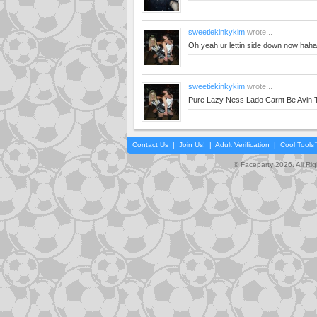
sweetiekinkykim
wrote...
Oh yeah ur lettin side down now haha
sweetiekinkykim
wrote...
Pure Lazy Ness Lado Carnt Be Avin 
Contact Us
|
Join Us!
|
Adult Verification
|
Cool Tool
© Faceparty 2026. All Ri