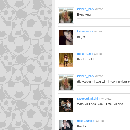
kinkeh_katy
wrote...
Eyup you!
kittyisyours
wrote...
hi :) x
cutie_candi
wrote...
thanks pal :P x
kinkeh_katy
wrote...
did ya get mi text wi mi new number 
sweetiekinkykim
wrote...
What All Lads Doo... F#ck All Aha
milesasmiles
wrote...
thanks