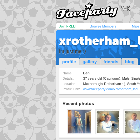
Join FREE!
Browse Members
Male
xrotherham_
im just me :)
profile
gallery
friends
blog
Name:
Ben
Details:
37 years old (Capricorn), Male, Single
Location:
Mexborough/ Rotherham :-), South Yo
Profile Link:
www.faceparty.com/xrotherham_lad
Recent photos