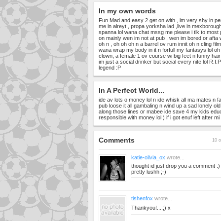
In my own words
Fun Mad and easy 2 get on with , im very shy in pe
me in alreyt , propa yorksha lad ,live in mexboroug
spanna lol wana chat mssg me please i tlk to most pp
on mainly wen im not at pub , wen im bored or afta 
oh n , oh oh oh n a barrel ov rum innit oh n cling fil
wana wrap my body in it n forfull my fantasys lol oh 
clown, a female 1 ov course wi big feet n funny hair
im just a social drinker but social every nite lol R.I
legend :P
In A Perfect World...
ide av lots o money lol n ide whisk all ma mates n fa
pub loose it all gambaling n wind up a sad lonely old 
along those lines or mabee ide save 4 my kids edu
responsible with money lol ) if i got enuf left after mi 
Comments
10 o
katie-olivia_ox
wrote...
thought id just drop you a comment :)
pretty lushh ;-)
tishenfox
wrote...
Thankyou!....;) x