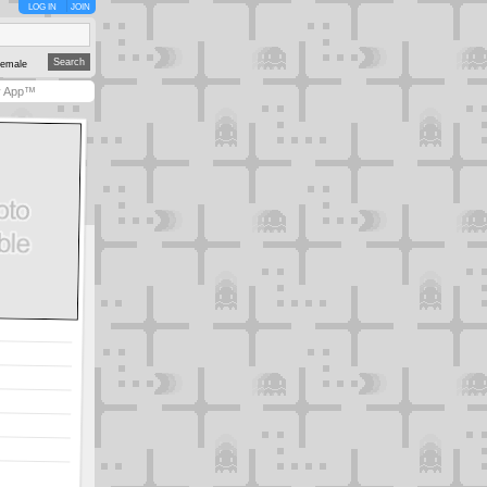
LOG IN
JOIN
emale
y App™