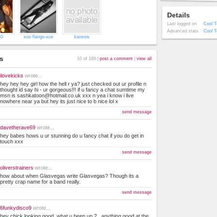
Details
Last logged on
Cool T
Advanced stats
Cool T
10
xox-flange-xox
kanesw
s
10 of 189 |
post a comment
|
view all
ilovekicks
wrote...
hey hey hey girl how the hell r ya? just checked out ur profile n
thought id say hi - ur gorgeous!!! if u fancy a chat sumtime my
msn is
sashkatoon@hotmail.co.uk
xxx n yea i know i live
nowhere near ya but hey its just nice to b nice lol x
send message
davetherave69
wrote...
hey babes hows u ur stunning do u fancy chat if you do get in
touch xxx
send message
oliverstrainers
wrote...
how about when Glasvegas write Glasvegas? Though its a
pretty crap name for a band really.
send message
6funkydisco9
wrote...
hey chick looking good. what u been up 2 . anything good at the