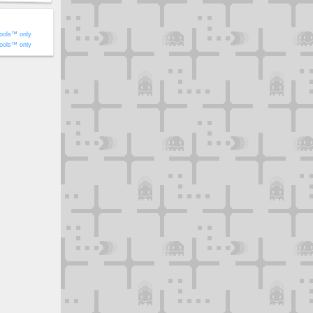
ools™ only
ools™ only