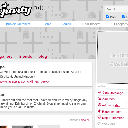
Male
F
Browse Members
Male
Female
Cool Tools™
Facepart
gallery
friends
blog
jec.
31 years old (Sagittarius), Female, In Relationship, Straight
Scotland, United Kingdom
www.faceparty.com/xxlil_jec_deexx
offline
Send message
te...
Add friend
ni accent and the fact that I have to endure it every single day.
aryhill, not Edinburgh or England. Stop emphasising the wrong
Add to hotlist
ences you stuck-up dicks!
Rate member
Report member
3 friends |
view all
one 2 one