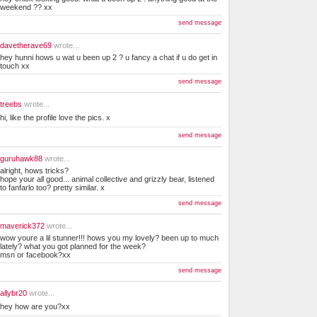
weekend ?? xx
send message
davetherave69
wrote...
hey hunni hows u wat u been up 2 ? u fancy a chat if u do get in
touch xx
send message
treebs
wrote...
hi, like the profile love the pics. x
send message
guruhawk88
wrote...
alright, hows tricks?
hope your all good... animal collective and grizzly bear, listened
to fanfarlo too? pretty similar. x
send message
maverick372
wrote...
wow youre a lil stunner!!! hows you my lovely? been up to much
lately? what you got planned for the week?
msn or facebook?xx
send message
allybr20
wrote...
hey how are you?xx