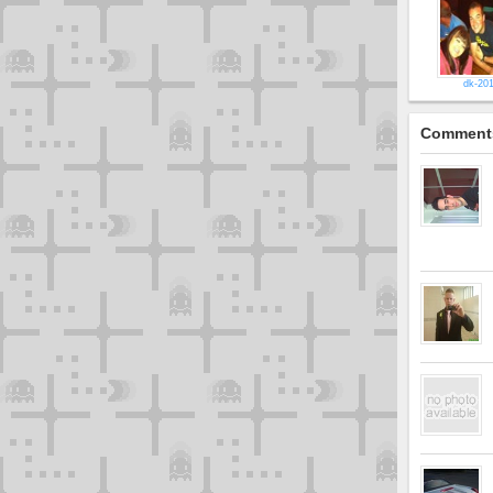
dk-20
Comment