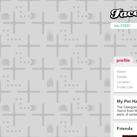
Join FREE!
profile
Name:
Details:
Location:
Profile Link:
My Pet Ha
The Glasgow u
You're from M
parts of sent
Friends