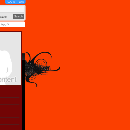
LOG IN
JOIN
emale
y App™
r