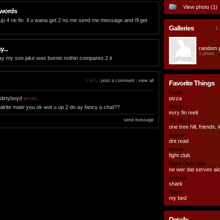
View photo (1)
 words
 up 4 ne fin. if u wana get 2 no me send me message and i'll get
Galleries
1 
...
random 
1 photo
ay my son jake was bornin nothin compares 2 it
1 of 1 |
post a comment
|
view all
Favorite Things
Food
dirtyboyd
wrote...
pizza
Music
alrite mate you ok wot u up 2 do ay fancy a chat??
evry fin reeli
send message
TV Show
one tree hill, friends, 
Author
dnt read
Movie
fight club
Night Club / Bar
ne wer dat serves al
Animals
shark
Place
my bed
Details