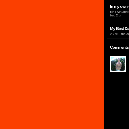
In my own
fun luvin and
bac 2 ur
My Best Day
23/7/10 the d
Comments