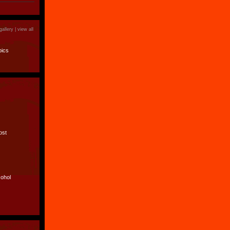
gallery |
view all
pics
lost
cohol