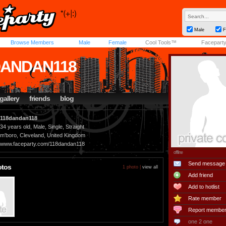
Male
F
Browse Members
Male
Female
Cool Tools™
Facepart
DANDAN118
gallery
friends
blog
118dandan118
34 years old, Male, Single, Straight
m'boro, Cleveland, United Kingdom
www.faceparty.com/118dandan118
offline
Send message
otos
1 photo |
view all
Add friend
Add to hotlist
Rate member
Report membe
one 2 one