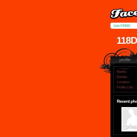
Join FREE!
118
profile
Name:
Details:
Location:
Profile Link:
Recent ph