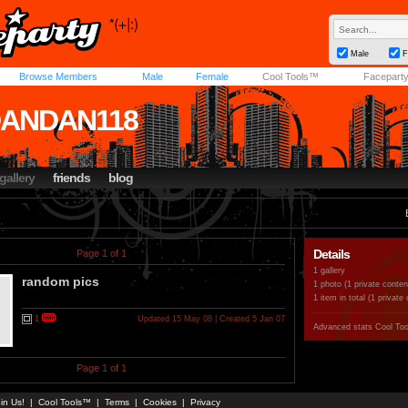
Male
F
Browse Members
Male
Female
Cool Tools™
Facepart
DANDAN118
gallery
friends
blog
Details
Page 1 of 1
1 gallery
random pics
1 photo (1 private conten
1 item in total (1 private
1
Updated 15 May 08 | Created 5 Jan 07
Advanced stats
Cool To
Page 1 of 1
in Us!
|
Cool Tools™
|
Terms
|
Cookies
|
Privacy