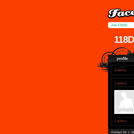
Join FREE!
118
profile
Galleries
1 gallery
1 gallery
Contact Us
|
Jo