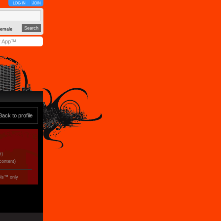
LOG IN
JOIN
emale
y App™
Back to profile
t)
 content)
ols™ only