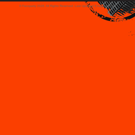
© Faceparty 2026. All Rights Reserved. Last Updated 8 August 2026.