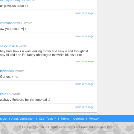
mrsjaydeebaybee
wrote...
ur gawjuss babe xx
send message
emmababe2005
wrote...
aw youre lush =] x
send message
sexy123456
wrote...
hey huni how r u was looking throw and saw u and thought id
say hi and see if u fancy chatting to me write bk pls xxxx
send message
fitblonde4u
wrote...
Gorjus..x :-p
send message
kate777
wrote...
wahayy!!!cheers for the fone call :)
send message
in Us!
|
Adult Verification
|
Cool Tools™
|
Terms
|
Cookies
|
Privacy
© Faceparty 2026. All Rights Reserved. Last Updated 7 August 2026.