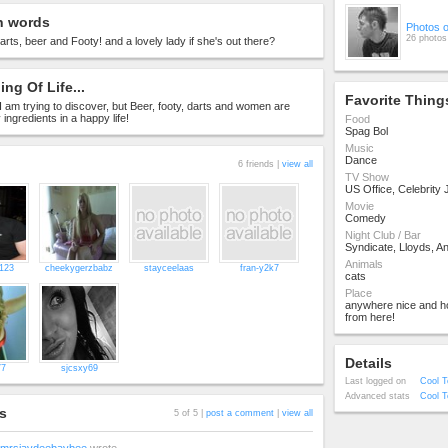
n words
Photos 
26 photos
Darts, beer and Footy! and a lovely lady if she's out there?
ng Of Life...
Favorite Thing
I am trying to discover, but Beer, footy, darts and women are
 ingredients in a happy life!
Food
Spag Bol
Music
Dance
6 friends |
view all
TV Show
US Office, Celebrity 
Movie
Comedy
Night Club / Bar
Syndicate, Lloyds, An
Animals
123
cheekygerzbabz
stayceelaas
fran-y2k7
cats
Place
anywhere nice and h
from here!
Details
77
sjcsxy69
Last logged on
Cool T
Advanced stats
Cool T
s
5 of 5 |
post a comment
|
view all