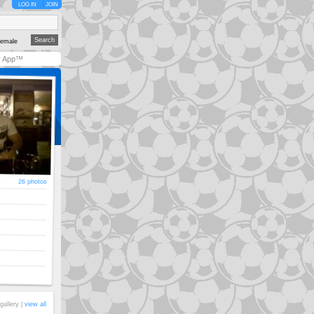
LOG IN
JOIN
emale
y App™
26 photos
gallery |
view all