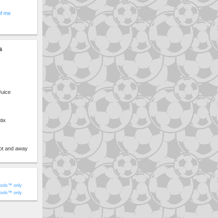
of me
s
Juice
tix
ot and away
ools™ only
ools™ only