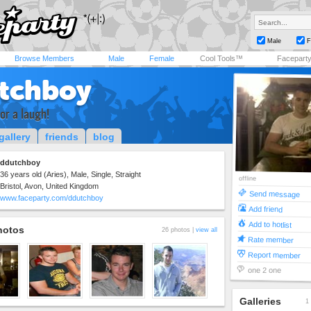
Male
F
Browse Members
Male
Female
Cool Tools™
Facepart
tchboy
or a laugh!
gallery
friends
blog
ddutchboy
36 years old (Aries), Male, Single, Straight
offline
Bristol, Avon, United Kingdom
Send message
www.faceparty.com/ddutchboy
Add friend
Add to hotlist
hotos
26 photos |
view all
Rate member
Report member
one 2 one
Galleries
1 