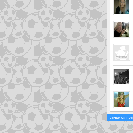
Contact Us
|
Jo