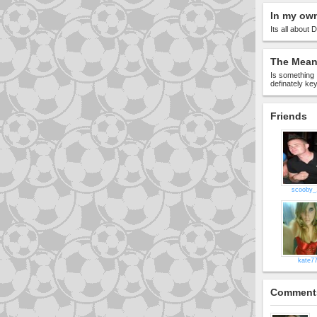
In my ow
Its all about 
The Meani
Is something 
definately key
Friends
scooby_
kate7
Comment