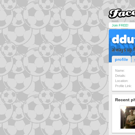
Join FREE!
ddu
always up f
profile
Name:
Details:
Location:
Profile Link:
Recent p