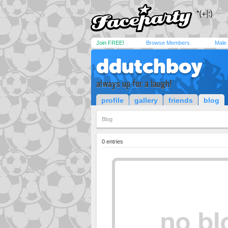
Join FREE!
Browse Members
Male
ddutchboy
always up for a laugh!
profile
gallery
friends
blog
Blog
0 entries