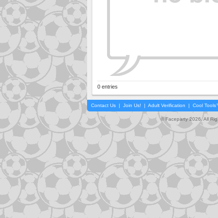
0 entries
Contact Us
|
Join Us!
|
Adult Verification
|
Cool Tool
© Faceparty 2026. All Ri