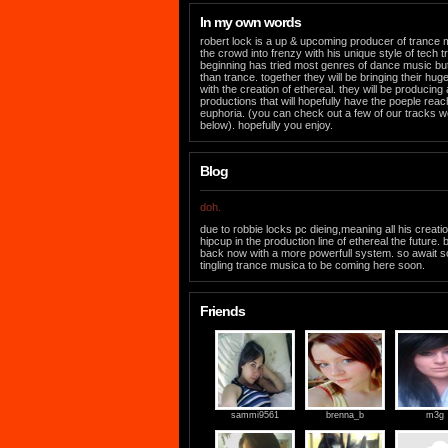
In my own words
robert lock is a up & upcoming producer of trance mus
the crowd into frenzy with his unique style of tech t
beginning has tried most genres of dance music but 
than trance. together they will be bringing their hu
with the creation of ethereal. they will be producing
productions that will hopefully have the poeple reach
euphoria. (you can check out a few of our tracks w
below). hopefully you enjoy.
Blog
doh.
due to robbie locks pc dieing,meaning all his creati
hipcup in the production line of ethereal the future. 
back now with a more powerfull system. so await 
tingling trance musica to be coming here soon.
Friends
sammi9561
brenna_b
m3g