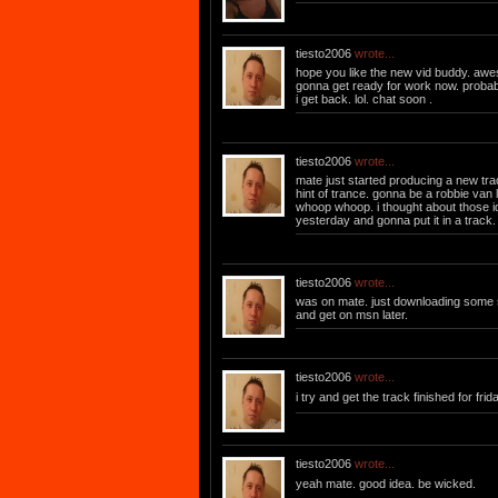
tiesto2006
wrote...
hope you like the new vid buddy. aweso
gonna get ready for work now. proba
i get back. lol. chat soon .
tiesto2006
wrote...
mate just started producing a new track
hint of trance. gonna be a robbie van 
whoop whoop. i thought about those 
yesterday and gonna put it in a track.
tiesto2006
wrote...
was on mate. just downloading some s
and get on msn later.
tiesto2006
wrote...
i try and get the track finished for fri
tiesto2006
wrote...
yeah mate. good idea. be wicked.