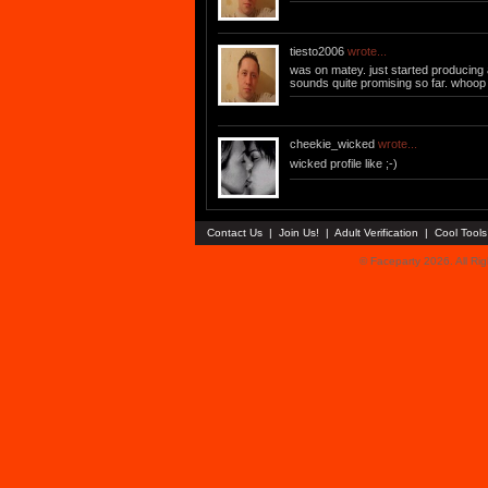
tiesto2006
wrote...
was on matey. just started producing 
sounds quite promising so far. whoo
cheekie_wicked
wrote...
wicked profile like ;-)
Contact Us
|
Join Us!
|
Adult Verification
|
Cool Tool
© Faceparty 2026. All Ri