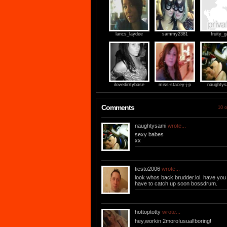
lancs_laydee
sammy2381
fruity_g
ilovedirrtybase
miss-stacey-j-p
naughtys
Comments
10 o
naughtysami
wrote...
sexy babes
xx
tiesto2006
wrote...
look whos back brudder.lol. have you
have to catch up soon bossdrum.
hottoptotty
wrote...
hey,workin 2moro!usual!boring!