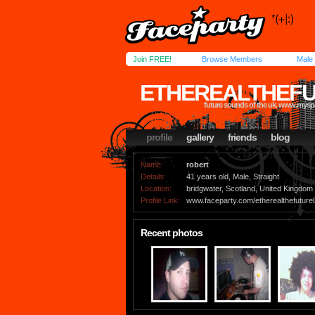
Join FREE!
Browse Members
Male
ETHEREALTHEFU
future sounds of the uk. www.mysp
profile
gallery
friends
blog
Name:
robert
Details:
41 years old, Male, Straight
Location:
bridgwater, Scotland, United Kingdom
Profile Link:
www.faceparty.com/etherealthefuture
Recent photos