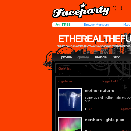
Join FREE!
Browse Members
Male
ETHEREALTHEFU
future sounds of the uk. www.myspace.com/etherealthef
profile
gallery
friends
blog
Galleries
6 galleries
Page 1 of 1
mother naturre
some pics of mother nature's po
of it
72
Updated
northern lights pics