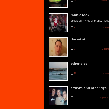
25
Update
robbie lock
check out my other profile. (ties
7
Updated
the artist
8
Update
other pics
10
Updated
artiist's and other dj's
5
Updated