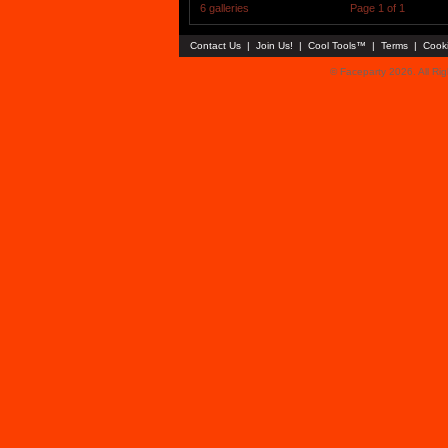
6 galleries
Page 1 of 1
Contact Us
|
Join Us!
|
Cool Tools™
|
Terms
|
Cook
© Faceparty 2026. All Ri