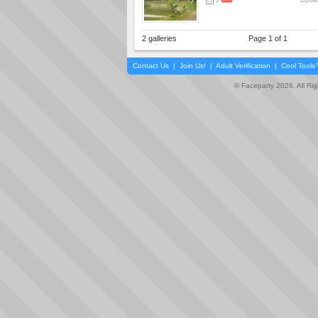
8
Updat
2 galleries
Page 1 of 1
Contact Us
|
Join Us!
|
Adult Verification
|
Cool Tool
© Faceparty 2026. All Ri