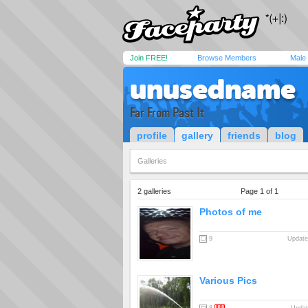
Join FREE!
Browse Members
Male
unusedname
Far From Past It
profile
gallery
friends
blog
Galleries
2 galleries
Page 1 of 1
Photos of me
9
Update
Various Pics