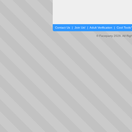
Contact Us
|
Join Us!
|
Adult Verification
|
Cool Tool
© Faceparty 2026. All Ri