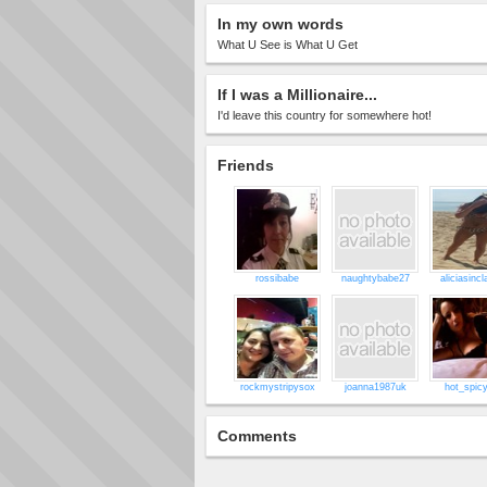
In my own words
What U See is What U Get
If I was a Millionaire...
I'd leave this country for somewhere hot!
Friends
rossibabe
naughtybabe27
aliciasincl
rockmystripysox
joanna1987uk
hot_spicy
Comments