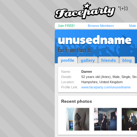
Join FREE!
Browse Members
Male
unusedname
Far From Past It
profile
gallery
friends
blog
Name:
Darren
Details:
52 years old (Aries), Male, Single, Str
Location:
Hampshire, United Kingdom
Profile Link:
www.faceparty.com/unusedname
Recent photos