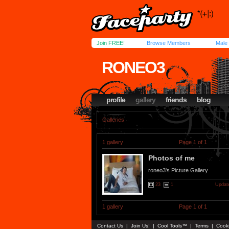
Join FREE!
Browse Members
Male
RONEO3
profile
gallery
friends
blog
Galleries
1 gallery
Page 1 of 1
Photos of me
roneo3's Picture Gallery
23
1
Update
1 gallery
Page 1 of 1
Contact Us
|
Join Us!
|
Cool Tools™
|
Terms
|
Cook