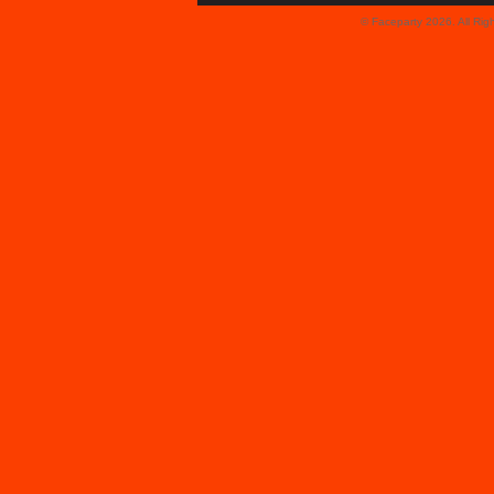
© Faceparty 2026. All Ri