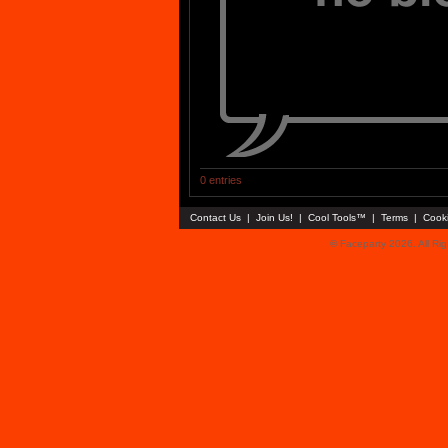
0 entries
Contact Us
|
Join Us!
|
Cool Tools™
|
Terms
|
Cook
© Faceparty 2026. All Ri