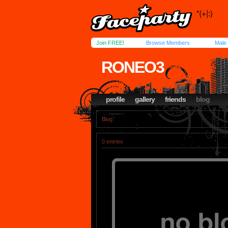
Join FREE!
Browse Members
Male
RONEO3
profile
gallery
friends
blog
Blog
0 entries