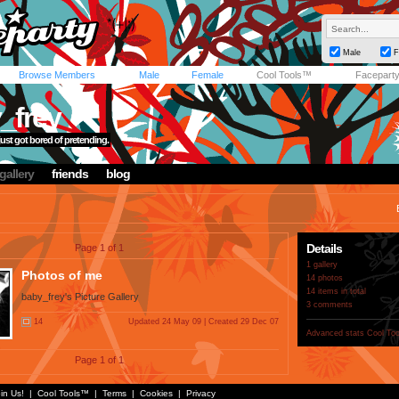
Male
F
Browse Members
Male
Female
Cool Tools™
Facepart
_frey
 just got bored of pretending.
gallery
friends
blog
Details
Page 1 of 1
1 gallery
Photos of me
14 photos
14 items in total
baby_frey's Picture Gallery
3 comments
14
Updated 24 May 09 | Created 29 Dec 07
Advanced stats
Cool To
Page 1 of 1
in Us!
|
Cool Tools™
|
Terms
|
Cookies
|
Privacy