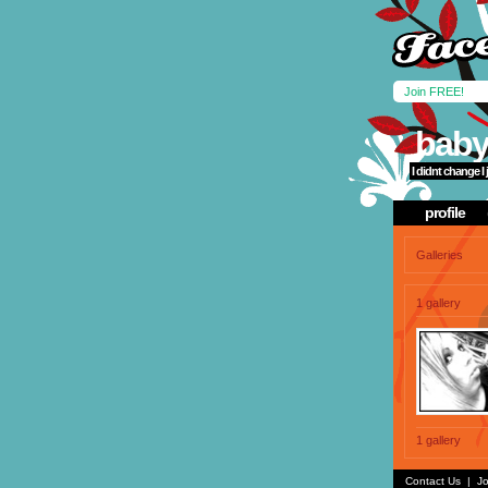
Join FREE!
baby
I didnt change I
profile
Galleries
1 gallery
1 gallery
Contact Us
|
Jo