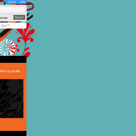
LOG IN
JOIN
emale
y App™
Back to profile
ols™ only