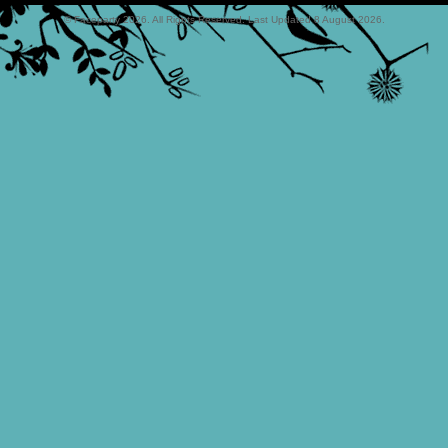
© Faceparty 2026. All Rights Reserved. Last Updated 8 August 2026.