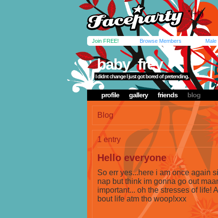
Join FREE!
Browse Members
Male
baby_frey
I didnt change I just got bored of pretending.
profile
gallery
friends
blog
Blog
1 entry
Hello everyone
So err yes...here i am once again sit
nap but think im gonna go out maan!
important... oh the stresses of life! 
bout life atm tho woop!xxx