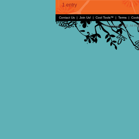
1 entry
Contact Us
|
Join Us!
|
Cool Tools™
|
Terms
|
Cook
© Faceparty 2026. All Ri