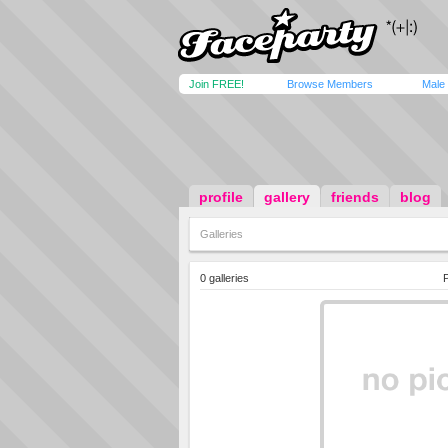
Join FREE!
Browse Members
Male
profile
gallery
friends
blog
Galleries
0 galleries
P