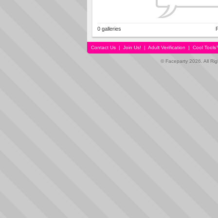
0 galleries
P
Contact Us
|
Join Us!
|
Adult Verification
|
Cool Tool
© Faceparty 2026. All Ri