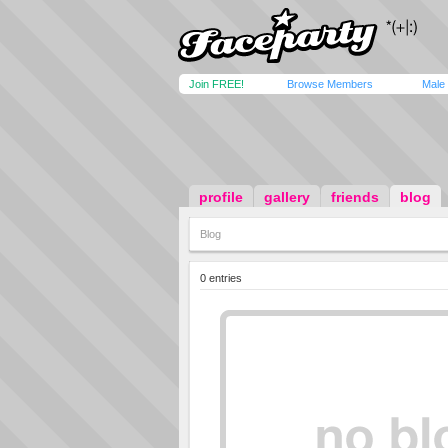
Join FREE!
Browse Members
Male
profile
gallery
friends
blog
Blog
0 entries