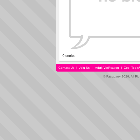
0 entries
Contact Us
|
Join Us!
|
Adult Verification
|
Cool Tool
© Faceparty 2026. All Ri