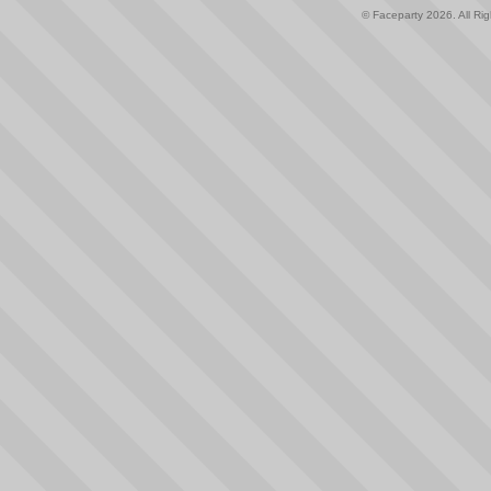
© Faceparty 2026. All Ri