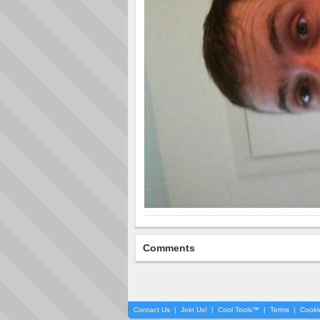
Comments
Contact Us
|
Join Us!
|
Cool Tools™
|
Terms
|
Cooki