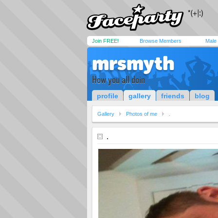
Join FREE!
Browse Members
Male
mrsmyth
How you all doin
profile
gallery
friends
blog
Gallery
Photos of me
.
.