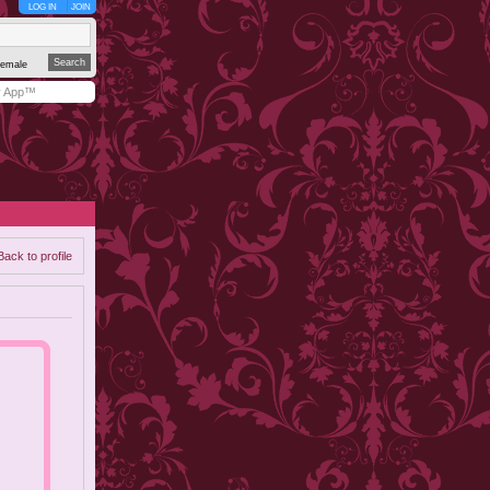
LOG IN
JOIN
emale
y App™
Back to profile