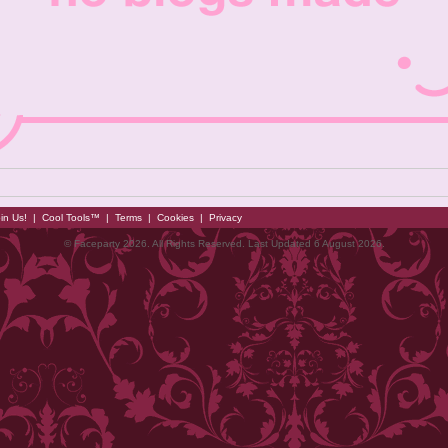
in Us!
|
Cool Tools™
|
Terms
|
Cookies
|
Privacy
© Faceparty 2026. All Rights Reserved. Last Updated 6 August 2026.