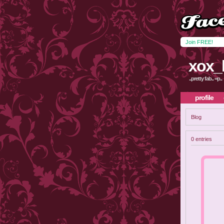
Join FREE!
xox_
..pretty fab.. =p..
profile
Blog
0 entries