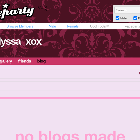
Male
F
Browse Members
Male
Female
Cool Tools™
Facepart
lyssa_xox
gallery
friends
blog