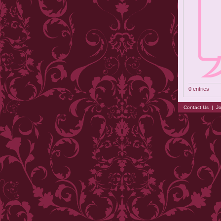
0 entries
Contact Us
|
Jo