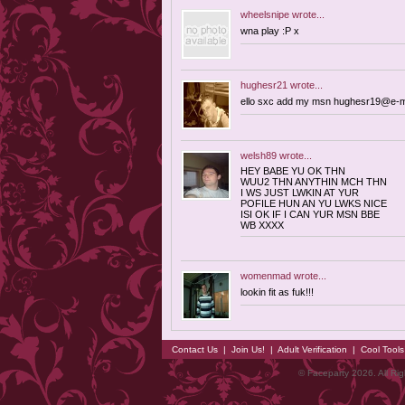
wheelsnipe
wrote...
wna play :P x
hughesr21
wrote...
ello sxc add my msn
hughesr19@e-ma
welsh89
wrote...
HEY BABE YU OK THN
WUU2 THN ANYTHIN MCH THN
I WS JUST LWKIN AT YUR
POFILE HUN AN YU LWKS NICE
ISI OK IF I CAN YUR MSN BBE
WB XXXX
womenmad
wrote...
lookin fit as fuk!!!
Contact Us
|
Join Us!
|
Adult Verification
|
Cool Tool
© Faceparty 2026. All Ri