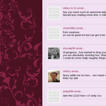
mikey-m-11
wrote...
hey you seem such an awesome lady 
fancied just chatting some time =) mi
chrish3901
wrote...
from swansea
ye can be good ere but can get ot be 
shysally90
wrote...
Hi gorgeous. Just wanted to drop you 
you are absolutely stunning hun. Sha
I could do some really naughty things
sk8rsy
wrote...
fancy addin me on msn...
sex-mastr-
thats my add
andyt666
wrote...
dam fine 11/10 how r u? andy xxx