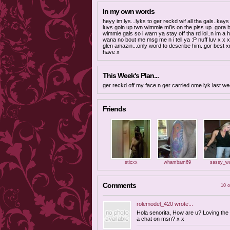
In my own words
heyy im lys...lyks to ger reckd wif all tha gals..kays
luvs goin up twn wimmie m8s on the piss up..gora b
wimmie gals so i warn ya stay off tha rd lol..n im a 
wana no bout me msg me n i tell ya :P nuff luv x x 
glen amazin...only word to describe him..gor best x
have x
This Week's Plan...
ger reckd off my face n ger carried ome lyk last we
Friends
sticxx
whambam69
sassy_w
Comments
10 o
rolemodel_420
wrote...
Hola senorita, How are u? Loving the p
a chat on msn? x x