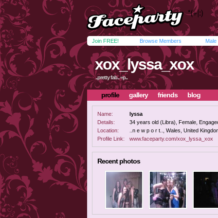
Join FREE!
Browse Members
Male
xox_lyssa_xox
..pretty fab.. =p..
profile
gallery
friends
blog
Name:
lyssa
Details:
34 years old (Libra), Female, Engaged
Location:
..n e w p o r t.., Wales, United Kingd
Profile Link:
www.faceparty.com/xox_lyssa_xox
Recent photos